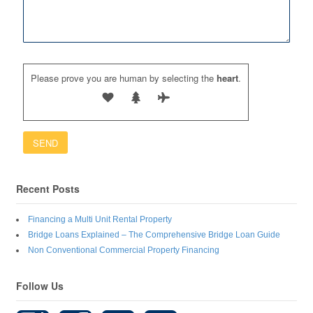
Please prove you are human by selecting the
heart
.
Recent Posts
Financing a Multi Unit Rental Property
Bridge Loans Explained – The Comprehensive Bridge Loan Guide
Non Conventional Commercial Property Financing
Follow Us