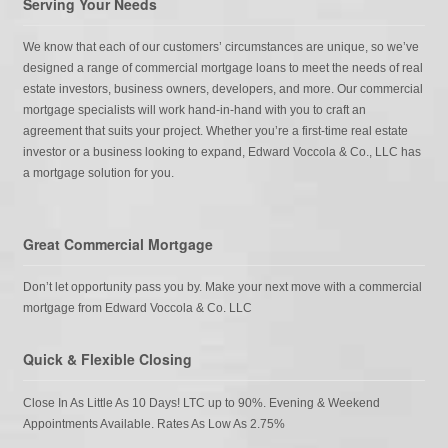
Serving Your Needs
We know that each of our customers’ circumstances are unique, so we’ve
designed a range of commercial mortgage loans to meet the needs of real
estate investors, business owners, developers, and more. Our commercial
mortgage specialists will work hand-in-hand with you to craft an
agreement that suits your project. Whether you’re a first-time real estate
investor or a business looking to expand, Edward Voccola & Co., LLC has
a mortgage solution for you.
Great Commercial Mortgage
Don’t let opportunity pass you by. Make your next move with a commercial
mortgage from Edward Voccola & Co. LLC
Quick & Flexible Closing
Close In As Little As 10 Days! LTC up to 90%. Evening & Weekend
Appointments Available. Rates As Low As 2.75%