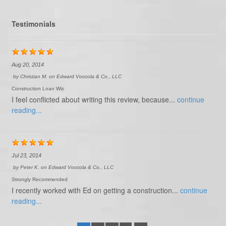
Testimonials
Aug 20, 2014
by
Christian M.
on
Edward Voccola & Co., LLC
Construction Loan Wiz
I feel conflicted about writing this review, because...
continue
reading...
Jul 23, 2014
by
Peter K.
on
Edward Voccola & Co., LLC
Strongly Recommended
I recently worked with Ed on getting a construction...
continue
reading...