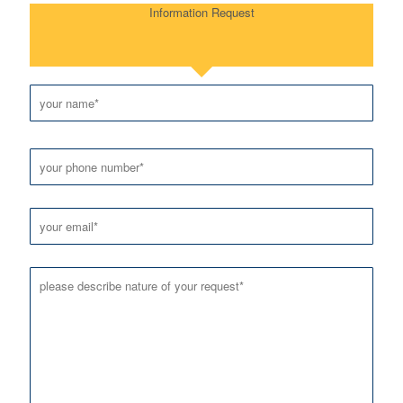
Information Request
Please leave this field empty.