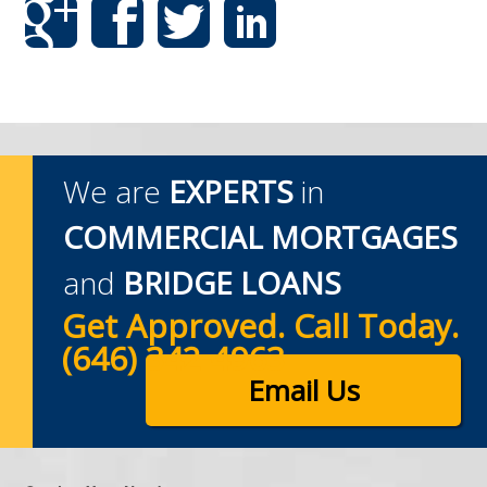
We are
EXPERTS
in
COMMERCIAL MORTGAGES
and
BRIDGE LOANS
Get Approved. Call Today.
(646) 342-4963
Email Us