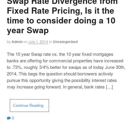
Swap Rate Divergence from
Fixed Rate Pricing, Is it the
time to consider doing a 10
year Swap
by
Admin
on
July 1, 2014
in
Uncategorized
The 10 year Swap rate vs. the 10 year fixed mortgages
banks are offering for commercial properties have increased
to .73%, roughly 3/4% better for swaps as of today June 30th,
2014. This begs the question should borrowers actively
pursue this opportunity giving the possibility interest rates
may increase going forward. In general, bank rates […]
Continue Reading
0