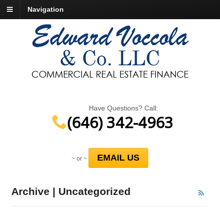
Navigation
Have Questions? Call:
(646) 342-4963
EMAIL US
~ or ~
Archive | Uncategorized