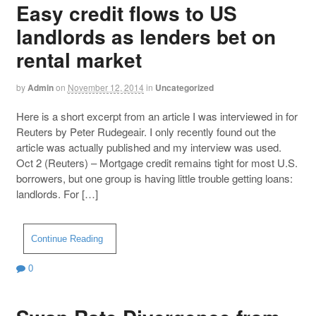
Easy credit flows to US
landlords as lenders bet on
rental market
by
Admin
on
November 12, 2014
in
Uncategorized
Here is a short excerpt from an article I was interviewed in for
Reuters by Peter Rudegeair. I only recently found out the
article was actually published and my interview was used.
Oct 2 (Reuters) – Mortgage credit remains tight for most U.S.
borrowers, but one group is having little trouble getting loans:
landlords. For […]
Continue Reading
0