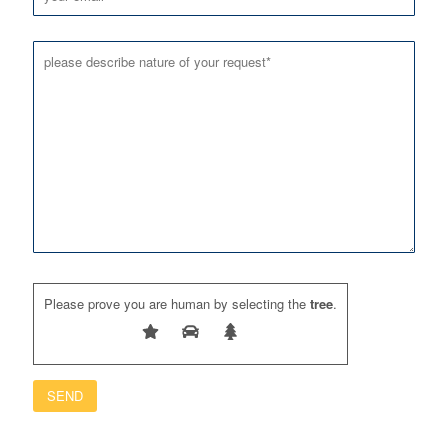
Please prove you are human by selecting the
tree
.