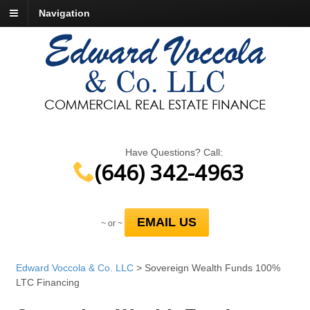
Navigation
Have Questions? Call:
(646) 342-4963
EMAIL US
~ or ~
Edward Voccola & Co. LLC
>
Sovereign Wealth Funds 100%
LTC Financing