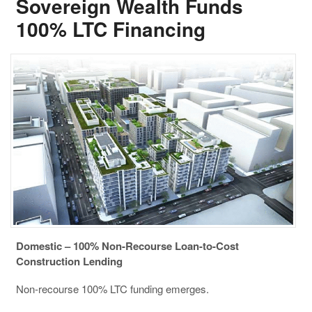
Sovereign Wealth Funds
100% LTC Financing
Domestic – 100% Non-Recourse Loan-to-Cost
Construction Lending
Non-recourse 100% LTC funding emerges.