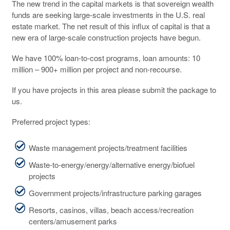
The new trend in the capital markets is that sovereign wealth
funds are seeking large-scale investments in the U.S. real
estate market. The net result of this influx of capital is that a
new era of large-scale construction projects have begun.
We have 100% loan-to-cost programs, loan amounts: 10
million – 900+ million per project and non-recourse.
If you have projects in this area please submit the package to
us.
Preferred project types:
Waste management projects/treatment facilities
Waste-to-energy/energy/alternative energy/biofuel
projects
Government projects/infrastructure parking garages
Resorts, casinos, villas, beach access/recreation
centers/amusement parks