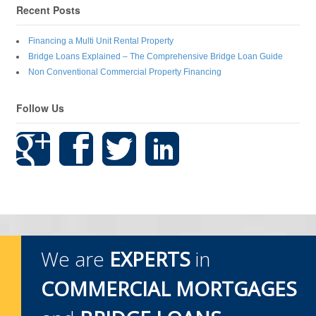
Recent Posts
Financing a Multi Unit Rental Property
Bridge Loans Explained – The Comprehensive Bridge Loan Guide
Non Conventional Commercial Property Financing
Follow Us
We are
EXPERTS
in
COMMERCIAL MORTGAGES