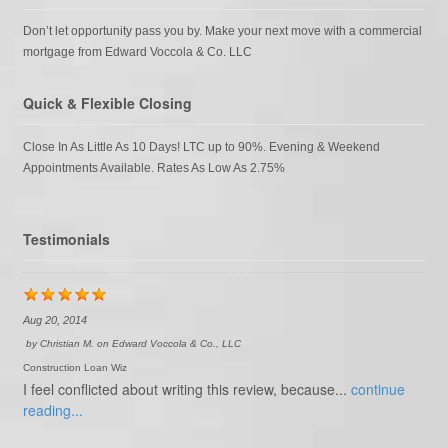
Don’t let opportunity pass you by. Make your next move with a commercial
mortgage from Edward Voccola & Co. LLC
Quick & Flexible Closing
Close In As Little As 10 Days! LTC up to 90%. Evening & Weekend
Appointments Available. Rates As Low As 2.75%
Testimonials
Aug 20, 2014
by
Christian M.
on
Edward Voccola & Co., LLC
Construction Loan Wiz
I feel conflicted about writing this review, because...
continue
reading...