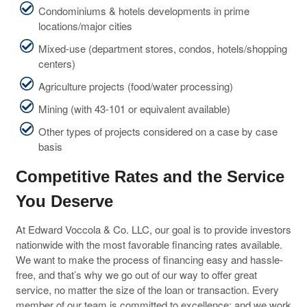
Condominiums & hotels developments in prime
locations/major cities
Mixed-use (department stores, condos, hotels/shopping
centers)
Agriculture projects (food/water processing)
Mining (with 43-101 or equivalent available)
Other types of projects considered on a case by case
basis
Competitive Rates and the Service
You Deserve
At Edward Voccola & Co. LLC, our goal is to provide investors
nationwide with the most favorable financing rates available.
We want to make the process of financing easy and hassle-
free, and that’s why we go out of our way to offer great
service, no matter the size of the loan or transaction. Every
member of our team is committed to excellence; and we work