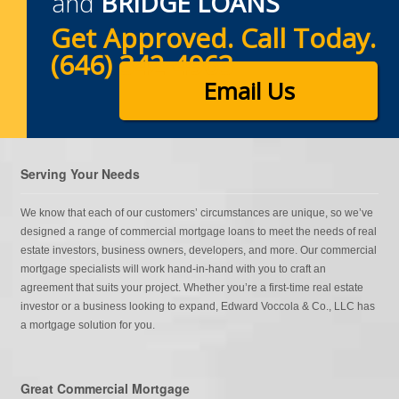
and
BRIDGE LOANS
Get Approved. Call Today.
(646) 342-4963
Email Us
Serving Your Needs
We know that each of our customers’ circumstances are unique, so we’ve
designed a range of commercial mortgage loans to meet the needs of real
estate investors, business owners, developers, and more. Our commercial
mortgage specialists will work hand-in-hand with you to craft an
agreement that suits your project. Whether you’re a first-time real estate
investor or a business looking to expand, Edward Voccola & Co., LLC has
a mortgage solution for you.
Great Commercial Mortgage