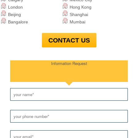
London
Hong Kong
Beijing
Shanghai
Bangalore
Mumbai
CONTACT US
Information Request
Please leave this field empty.