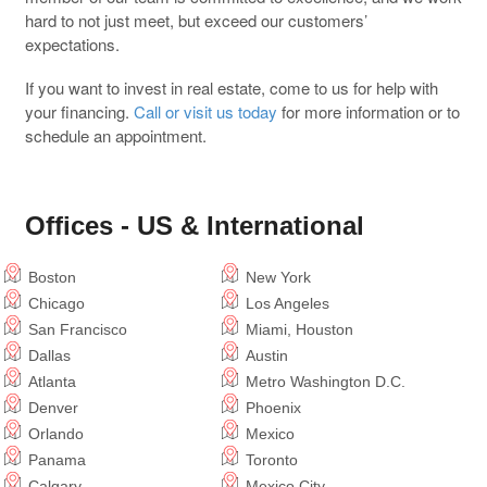
hard to not just meet, but exceed our customers’
expectations.
If you want to invest in real estate, come to us for help with
your financing.
Call or visit us today
for more information or to
schedule an appointment.
Offices - US & International
Boston
New York
Chicago
Los Angeles
San Francisco
Miami, Houston
Dallas
Austin
Atlanta
Metro Washington D.C.
Denver
Phoenix
Orlando
Mexico
Panama
Toronto
Calgary
Mexico City