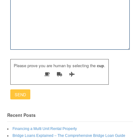
Please prove you are human by selecting the
cup
.
Recent Posts
Financing a Multi Unit Rental Property
Bridge Loans Explained – The Comprehensive Bridge Loan Guide