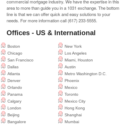
commercial mortgage industry. We have the expertise in this
area to more than guide you in a 1031 exchange. The bottom
line is that we can offer quick and easy solutions to your
needs. For more information call (617) 233-5555.
Offices - US & International
Boston
New York
Chicago
Los Angeles
San Francisco
Miami, Houston
Dallas
Austin
Atlanta
Metro Washington D.C.
Denver
Phoenix
Orlando
Mexico
Panama
Toronto
Calgary
Mexico City
London
Hong Kong
Beijing
Shanghai
Bangalore
Mumbai