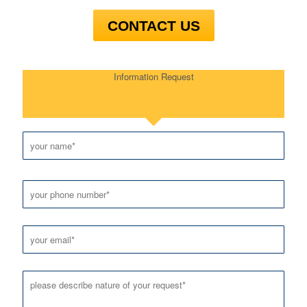
CONTACT US
Information Request
Please leave this field empty.