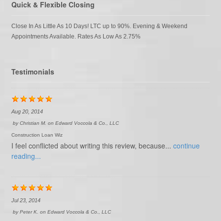
Quick & Flexible Closing
Close In As Little As 10 Days! LTC up to 90%. Evening & Weekend
Appointments Available. Rates As Low As 2.75%
Testimonials
Aug 20, 2014
by
Christian M.
on
Edward Voccola & Co., LLC
Construction Loan Wiz
I feel conflicted about writing this review, because...
continue
reading...
Jul 23, 2014
by
Peter K.
on
Edward Voccola & Co., LLC