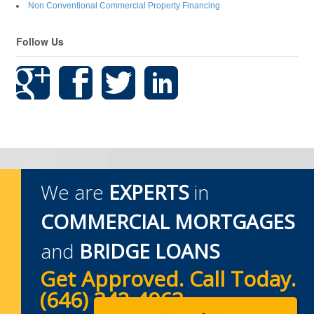
Non Conventional Commercial Property Financing
Follow Us
We are
EXPERTS
in
COMMERCIAL MORTGAGES
and
BRIDGE LOANS
Get Approved. Call Today.
(646) 342-4963