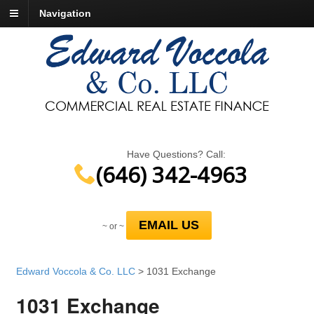
Navigation
Have Questions? Call:
(646) 342-4963
EMAIL US
~ or ~
Edward Voccola & Co. LLC
>
1031 Exchange
1031 Exchange