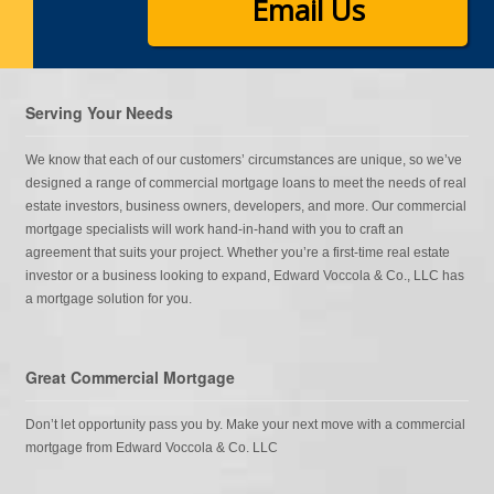
Email Us
Serving Your Needs
We know that each of our customers’ circumstances are unique, so we’ve
designed a range of commercial mortgage loans to meet the needs of real
estate investors, business owners, developers, and more. Our commercial
mortgage specialists will work hand-in-hand with you to craft an
agreement that suits your project. Whether you’re a first-time real estate
investor or a business looking to expand, Edward Voccola & Co., LLC has
a mortgage solution for you.
Great Commercial Mortgage
Don’t let opportunity pass you by. Make your next move with a commercial
mortgage from Edward Voccola & Co. LLC