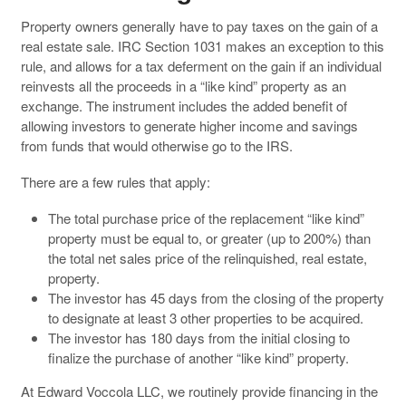
Property owners generally have to pay taxes on the gain of a
real estate sale. IRC Section 1031 makes an exception to this
rule, and allows for a tax deferment on the gain if an individual
reinvests all the proceeds in a “like kind” property as an
exchange. The instrument includes the added benefit of
allowing investors to generate higher income and savings
from funds that would otherwise go to the IRS.
There are a few rules that apply:
The total purchase price of the replacement “like kind”
property must be equal to, or greater (up to 200%) than
the total net sales price of the relinquished, real estate,
property.
The investor has 45 days from the closing of the property
to designate at least 3 other properties to be acquired.
The investor has 180 days from the initial closing to
finalize the purchase of another “like kind” property.
At Edward Voccola LLC, we routinely provide financing in the