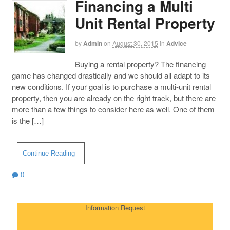
Financing a Multi
Unit Rental Property
by
Admin
on
August 30, 2015
in
Advice
Buying a rental property? The financing
game has changed drastically and we should all adapt to its
new conditions. If your goal is to purchase a multi-unit rental
property, then you are already on the right track, but there are
more than a few things to consider here as well. One of them
is the […]
Continue Reading
0
Information Request