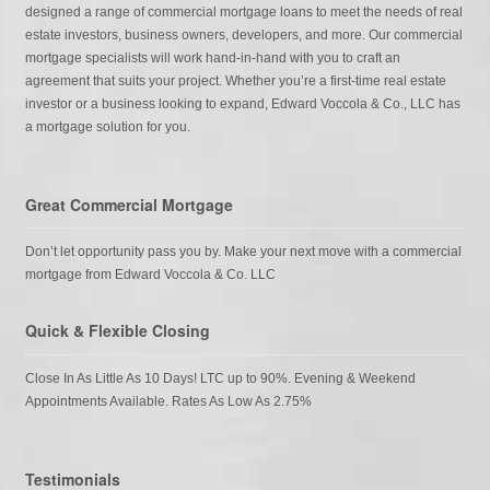
designed a range of commercial mortgage loans to meet the needs of real
estate investors, business owners, developers, and more. Our commercial
mortgage specialists will work hand-in-hand with you to craft an
agreement that suits your project. Whether you’re a first-time real estate
investor or a business looking to expand, Edward Voccola & Co., LLC has
a mortgage solution for you.
Great Commercial Mortgage
Don’t let opportunity pass you by. Make your next move with a commercial
mortgage from Edward Voccola & Co. LLC
Quick & Flexible Closing
Close In As Little As 10 Days! LTC up to 90%. Evening & Weekend
Appointments Available. Rates As Low As 2.75%
Testimonials