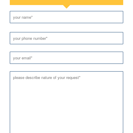
Please leave this field empty.