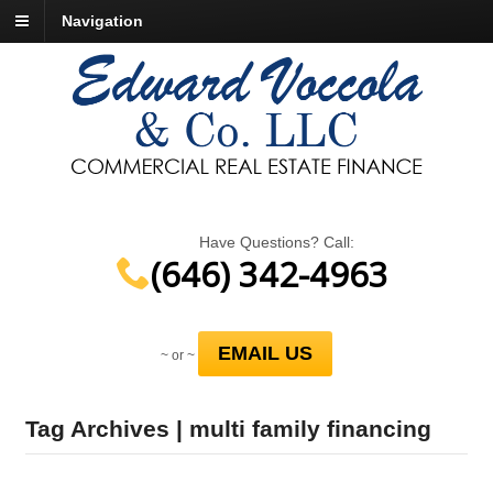
Navigation
Have Questions? Call:
(646) 342-4963
EMAIL US
~ or ~
Tag Archives | multi family financing