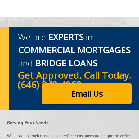
We are
EXPERTS
in
COMMERCIAL MORTGAGES
and
BRIDGE LOANS
Get Approved. Call Today.
(646) 342-4963
Email Us
Serving Your Needs
We know that each of our customers’ circumstances are unique, so we’ve