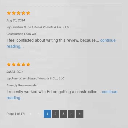
Aug 20, 2014
by
Christian M.
on
Edward Voccola & Co., LLC
Construction Loan Wiz
I feel conflicted about writing this review, because...
continue
reading...
Jul 23, 2014
by
Peter K.
on
Edward Voccola & Co., LLC
Strongly Recommended
I recently worked with Ed on getting a construction...
continue
reading...
Page 1 of 17:
«
‹
1
2
3
›
»