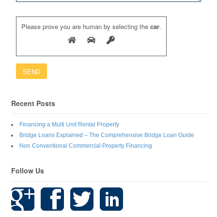
Please prove you are human by selecting the
car
.
Recent Posts
Financing a Multi Unit Rental Property
Bridge Loans Explained – The Comprehensive Bridge Loan Guide
Non Conventional Commercial Property Financing
Follow Us